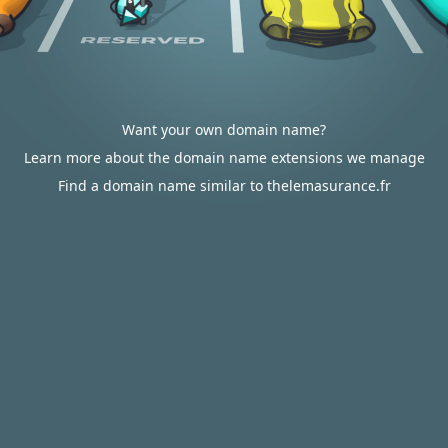
Want your own domain name?
Learn more about the domain name extensions we manage
Find a domain name similar to thelemasurance.fr