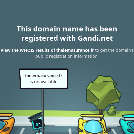
This domain name has been
registered with Gandi.net
View the WHOIS results of thelemasurance.fr
to get the domain’s
public registration information.
thelemasurance.fr
is unavailable